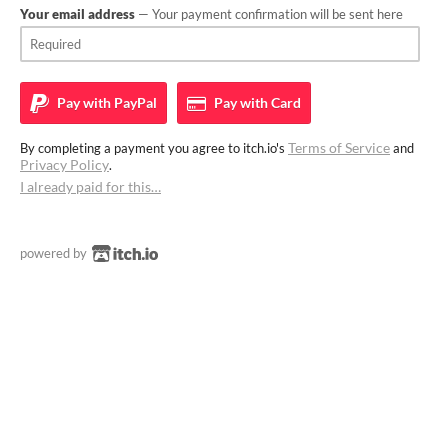
Your email address
— Your payment confirmation will be sent here
Pay with
PayPal
Pay with
Card
Terms of Service
By completing a payment you agree to itch.io's
and
Privacy Policy
.
I already paid for this…
powered by