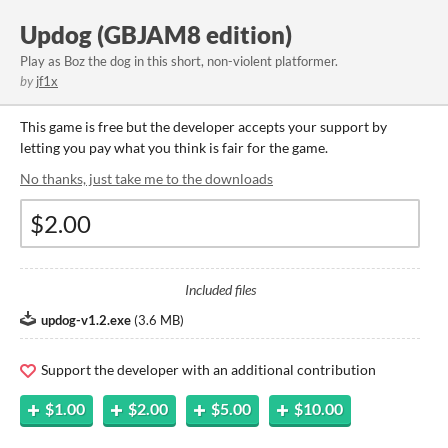
Updog (GBJAM8 edition)
Play as Boz the dog in this short, non-violent platformer.
by
jf1x
This game is free but the developer accepts your support by
letting you pay what you think is fair for the game.
No thanks, just take me to the downloads
Included files
updog-v1.2.exe
(
3.6 MB
)
Support the developer with an additional contribution
$1.00
$2.00
$5.00
$10.00