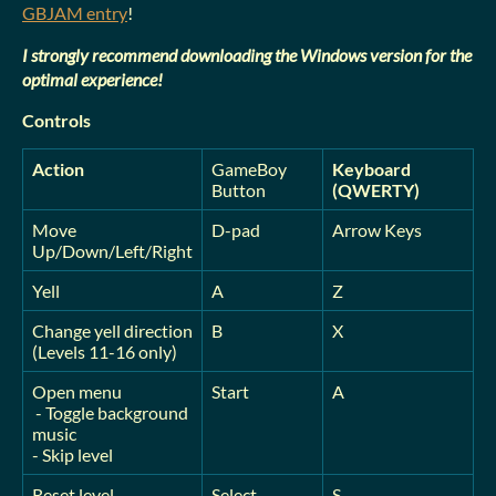
GBJAM entry
!
I strongly recommend downloading the Windows version for the
optimal experience!
Controls
Action
GameBoy
Keyboard
Button
(QWERTY)
Move
D-pad
Arrow Keys
Up/Down/Left/Right
Yell
A
Z
Change yell direction
B
X
(Levels 11-16 only)
Open menu
Start
A
- Toggle background
music
- Skip level
Reset level
Select
S