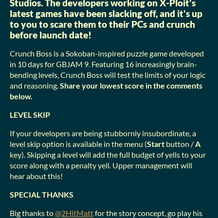
Studios. The developers working on X-Ploit's
latest games have been slacking off, and it's up
to you to scare them to their PCs and crunch
before launch date!
Crunch Boss is a Sokoban-inspired puzzle game developed
in 10 days for GBJAM 9. Featuring 16 increasingly brain-
bending levels, Crunch Boss will test the limits of your logic
and reasoning.
Share your lowest score in the comments
below.
LEVEL SKIP
If your developers are being stubbornly insubordinate, a
level skip option is available in the menu (
Start
button /
A
key). Skipping a level will add the full budget of yells to your
score along with a penalty yell. Upper management will
hear about this!
SPECIAL THANKS
Big thanks to
@2HitMatt
for the story concept, go play his