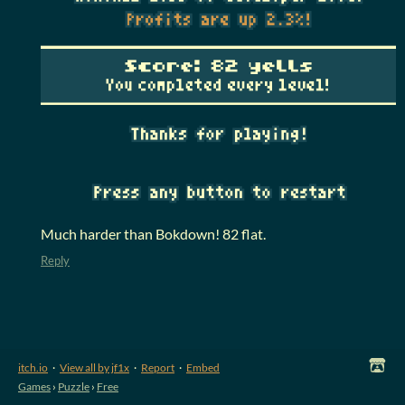
Much harder than Bokdown! 82 flat.
Reply
itch.io
·
View all by jf1x
·
Report
·
Embed
Games
›
Puzzle
›
Free