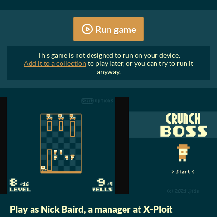
Run game
This game is not designed to run on your device.
Add it to a collection
to play later, or you can try to run it
anyway.
Play as Nick Baird, a manager at X-Ploit