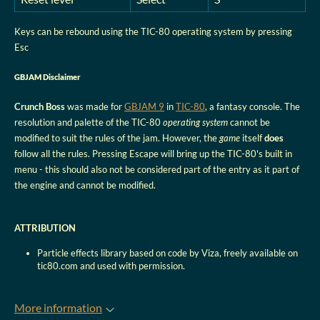
Keys can be rebound using the TIC-80 operating system by pressing
Esc
GBJAM Disclaimer
Crunch Boss
was made for
GBJAM 9
in
TIC-80
, a fantasy console. The
resolution and palette of the TIC-80
operating system
cannot be
modified to suit the rules of the jam. However, the
game
itself
does
follow all the rules. Pressing Escape will bring up the TIC-80's built in
menu - this should also not be considered part of the entry as it part of
the engine and cannot be modified.
ATTRIBUTION
Particle effects library based on code by Viza, freely available on
tic80.com and used with permission.
More information