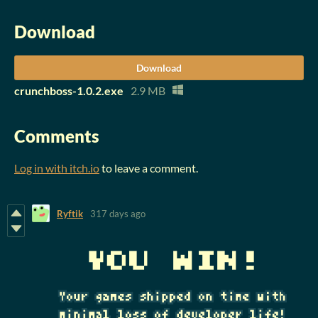
Download
Download
crunchboss-1.0.2.exe
2.9 MB
Comments
Log in with itch.io
to leave a comment.
Ryftik
317 days ago